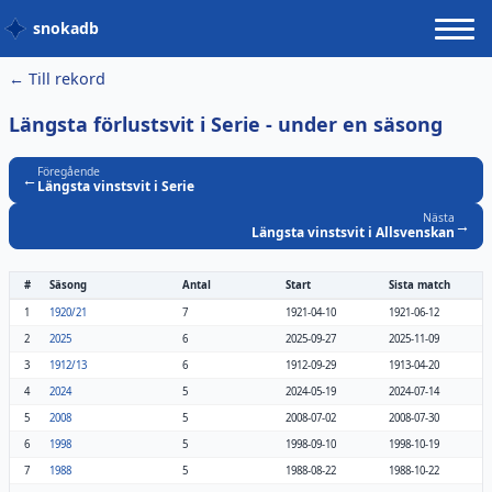
snokadb
← Till rekord
Längsta förlustsvit i Serie
- under en säsong
Föregående
←
Längsta vinstsvit i Serie
Nästa
→
Längsta vinstsvit i Allsvenskan
#
Säsong
Antal
Start
Sista match
1
1920/21
7
1921-04-10
1921-06-12
2
2025
6
2025-09-27
2025-11-09
3
1912/13
6
1912-09-29
1913-04-20
4
2024
5
2024-05-19
2024-07-14
5
2008
5
2008-07-02
2008-07-30
6
1998
5
1998-09-10
1998-10-19
7
1988
5
1988-08-22
1988-10-22