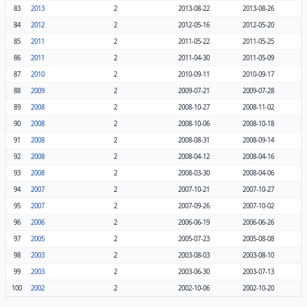
83
2013
2
2013-08-22
2013-08-26
84
2012
2
2012-05-16
2012-05-20
85
2011
2
2011-05-22
2011-05-25
86
2011
2
2011-04-30
2011-05-09
87
2010
2
2010-09-11
2010-09-17
88
2009
2
2009-07-21
2009-07-28
89
2008
2
2008-10-27
2008-11-02
90
2008
2
2008-10-06
2008-10-18
91
2008
2
2008-08-31
2008-09-14
92
2008
2
2008-04-12
2008-04-16
93
2008
2
2008-03-30
2008-04-06
94
2007
2
2007-10-21
2007-10-27
95
2007
2
2007-09-26
2007-10-02
96
2006
2
2006-06-19
2006-06-26
97
2005
2
2005-07-23
2005-08-08
98
2003
2
2003-08-03
2003-08-10
99
2003
2
2003-06-30
2003-07-13
100
2002
2
2002-10-06
2002-10-20