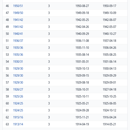
46
1950/51
3
1950-08-27
1950-09-17
47
1949/50
3
1949-09-18
1949-10-09
48
1941/42
3
1942-05-25
1942-06-07
49
1941/42
3
1942-04-26
1942-05-07
50
1940/41
3
1940-09-29
1940-10-27
51
1936/37
3
1936-11-08
1937-04-18
52
1935/36
3
1935-11-10
1936-04-26
53
1935/36
3
1935-08-14
1935-08-25
54
1930/31
3
1931-05-31
1931-06-14
55
1929/30
3
1929-10-13
1930-04-13
56
1929/30
3
1929-09-15
1929-09-29
57
1929/30
3
1929-08-18
1929-09-01
58
1926/27
3
1926-10-31
1927-04-18
59
1925/26
3
1925-10-11
1925-10-25
60
1924/25
3
1925-05-21
1925-06-05
61
1924/25
3
1924-09-28
1924-10-12
62
1915/16
3
1915-11-21
1916-04-24
63
1913/14
3
1914-04-19
1914-05-21