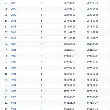
27
2022
3
2022-07-16
2022-08-01
28
2022
3
2022-04-03
2022-04-16
29
2020
3
2020-08-06
2020-08-13
30
2016
3
2016-09-26
2016-10-16
31
2013
3
2013-04-12
2013-04-22
32
2011
3
2011-08-07
2011-08-19
33
2011
3
2011-06-22
2011-07-03
34
2005
3
2005-09-04
2005-09-18
35
2004
3
2004-07-03
2004-07-25
36
1999
3
1999-06-28
1999-07-19
37
1997
3
1997-09-29
1997-10-19
38
1997
3
1997-05-25
1997-06-11
39
1985
3
1985-09-14
1985-10-06
40
1982
3
1982-08-08
1982-08-22
41
1978
3
1978-09-17
1978-09-24
42
1976
3
1976-10-03
1976-10-24
43
1976
3
1976-06-30
1976-08-15
44
1974
3
1974-04-21
1974-05-05
45
1964
3
1964-09-13
1964-10-04