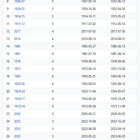
8
1936/37
5
1937-05-14
1937-06-13
9
1924/25
5
1924-10-26
1925-04-26
10
1914/15
5
1914-10-11
1915-05-23
11
1911/12
5
1911-07-02
1912-05-16
12
2017
4
2017-07-02
2017-07-30
13
2014
4
2014-08-14
2014-08-31
14
1985
4
1985-05-27
1985-06-13
15
1981
4
1981-07-19
1981-08-16
16
1978
4
1978-08-20
1978-09-06
17
1972
4
1972-09-10
1972-10-08
18
1959
4
1959-05-31
1959-06-14
19
1925/26
4
1925-08-02
1925-08-16
20
1923/24
4
1923-11-04
1924-05-07
21
1916/17
4
1916-09-24
1916-10-29
22
1913/14
4
1913-09-28
1913-11-09
23
2026
3
2026-04-21
2026-05-05
24
2023
3
2023-10-08
2023-10-29
25
2023
3
2023-08-28
2023-09-18
26
2023
3
2023-05-22
2023-06-03