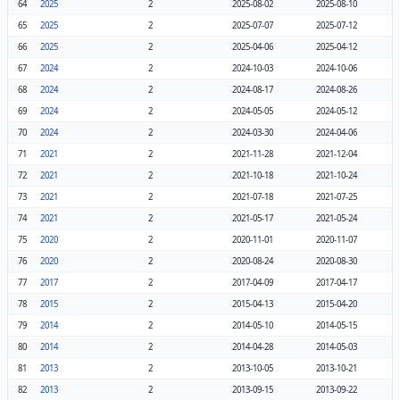
64
2025
2
2025-08-02
2025-08-10
65
2025
2
2025-07-07
2025-07-12
66
2025
2
2025-04-06
2025-04-12
67
2024
2
2024-10-03
2024-10-06
68
2024
2
2024-08-17
2024-08-26
69
2024
2
2024-05-05
2024-05-12
70
2024
2
2024-03-30
2024-04-06
71
2021
2
2021-11-28
2021-12-04
72
2021
2
2021-10-18
2021-10-24
73
2021
2
2021-07-18
2021-07-25
74
2021
2
2021-05-17
2021-05-24
75
2020
2
2020-11-01
2020-11-07
76
2020
2
2020-08-24
2020-08-30
77
2017
2
2017-04-09
2017-04-17
78
2015
2
2015-04-13
2015-04-20
79
2014
2
2014-05-10
2014-05-15
80
2014
2
2014-04-28
2014-05-03
81
2013
2
2013-10-05
2013-10-21
82
2013
2
2013-09-15
2013-09-22